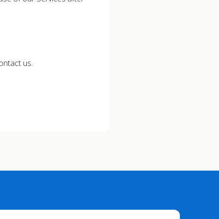
ontact us.