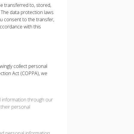
e transferred to, stored,
 The data protection laws
ou consent to the transfer,
accordance with this
wingly collect personal
tection Act (COPPA), we
l information through our
e their personal
ded personal information