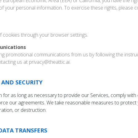
he European Economic Area (EEA) or California, you have the rig
 of your personal information. To exercise these rights, please c
f cookies through your browser settings.
unications
ing promotional communications from us by following the instruc
acting us at privacy@theattic.ai.
 AND SECURITY
 for as long as necessary to provide our Services, comply with o
force our agreements. We take reasonable measures to protect 
ation, or destruction.
DATA TRANSFERS