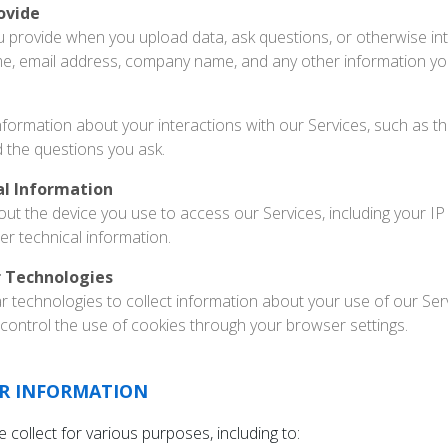
ovide
u provide when you upload data, ask questions, or otherwise int
me, email address, company name, and any other information yo
nformation about your interactions with our Services, such as the
d the questions you ask.
al Information
out the device you use to access our Services, including your IP
er technical information.
r Technologies
r technologies to collect information about your use of our Se
control the use of cookies through your browser settings.
R INFORMATION
collect for various purposes, including to: