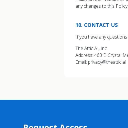
any changes to this Polic
10
.
CONTACT US
If you have any questions 
The Attic AI, Inc.
Address: 463 E. Crystal 
Email: privacy@theattic.ai
Request Access