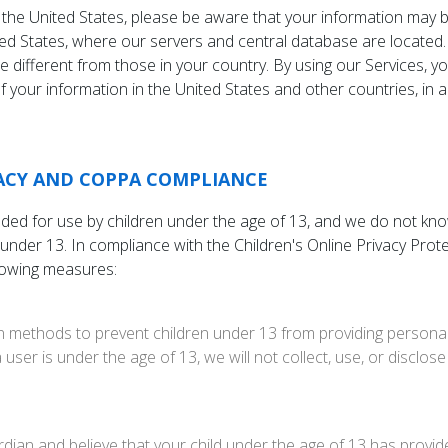
 the United States, please be aware that your information may b
ed States, where our servers and central database are located.
e different from those in your country. By using our Services, y
 your information in the United States and other countries, in 
VACY AND COPPA COMPLIANCE
nded for use by children under the age of 13, and we do not kno
 under 13. In compliance with the Children's Online Privacy Pro
lowing measures:
n methods to prevent children under 13 from providing persona
a user is under the age of 13, we will not collect, use, or disclos
rdian and believe that your child under the age of 13 has provi