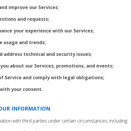
and improve our Services;
estions and requests;
ance your experience with our Services;
e usage and trends;
d address technical and security issues;
ou about our Services, promotions, and events;
f Service and comply with legal obligations;
with your consent.
OUR INFORMATION
ion with third parties under certain circumstances, including: