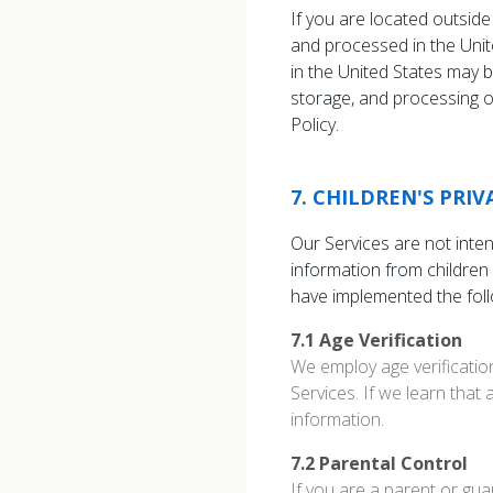
If you are located outside
and processed in the Unit
in the United States may b
storage, and processing of
Policy.
7
.
CHILDREN'S PRI
Our Services are not inte
information from children
have implemented the fol
7.1
Age Verification
We employ age verificatio
Services. If we learn that 
information.
7.2
Parental Control
If you are a parent or gua