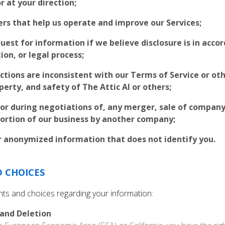
r at your direction;
ers that help us operate and improve our Services;
quest for information if we believe disclosure is in acco
ion, or legal process;
ctions are inconsistent with our Terms of Service or othe
perty, and safety of The Attic AI or others;
 or during negotiations of, any merger, sale of company 
 portion of our business by another company;
 anonymized information that does not identify you.
D CHOICES
ghts and choices regarding your information:
 and Deletion