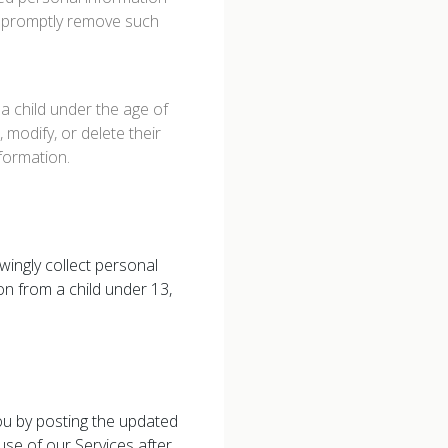
to promptly remove such
a child under the age of
 modify, or delete their
nformation.
wingly collect personal
on from a child under 13,
you by posting the updated
se of our Services after