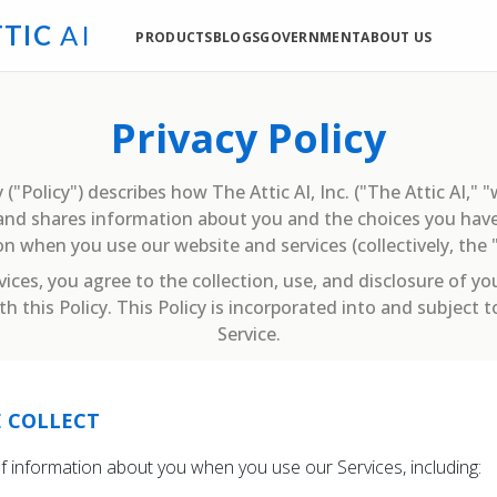
T
T
I
C
A
I
PRODUCTS
BLOGS
GOVERNMENT
ABOUT US
Privacy Policy
 ("Policy") describes how The Attic AI, Inc. ("The Attic AI," "
, and shares information about you and the choices you have
n when you use our website and services (collectively, the "
vices, you agree to the collection, use, and disclosure of yo
h this Policy. This Policy is incorporated into and subject 
Service.
 COLLECT
of information about you when you use our Services, including: