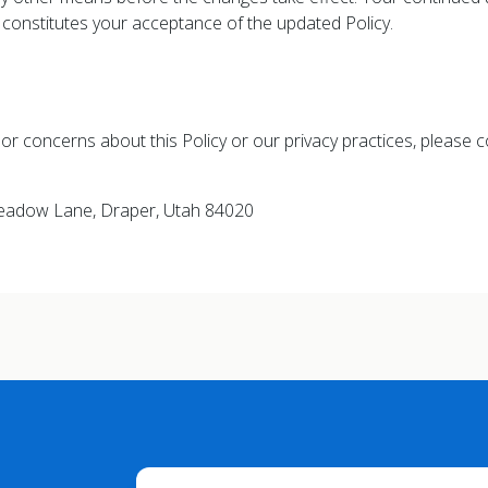
y constitutes your acceptance of the updated Policy.
or concerns about this Policy or our privacy practices, please c
Meadow Lane, Draper, Utah 84020