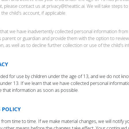
, please contact us at privacy@theattic.ai. We will take steps 
he child's account, if applicable.
 that we have inadvertently collected personal information from 
d's parent or guardian and provide them with the option to review,
n, as well as to decline further collection or use of the child's i
ACY
nded for use by children under the age of 13, and we do not kno
under 13. If we learn that we have collected personal informati
te that information as soon as possible.
 POLICY
from time to time. If we make material changes, we will notify 
by other means before the changes take effect. Your continued u