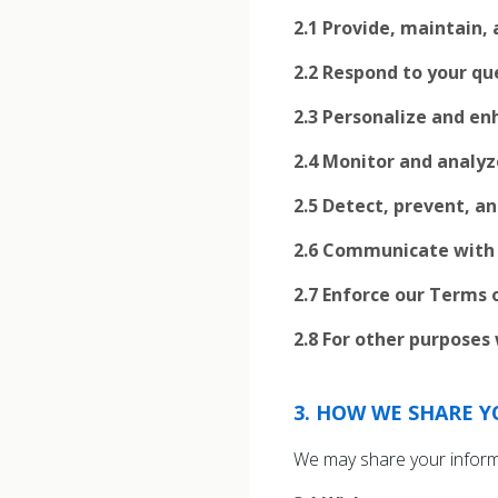
2.1
Provide, maintain, 
2.2
Respond to your qu
2.3
Personalize and enh
2.4
Monitor and analyz
2.5
Detect, prevent, an
2.6
Communicate with y
2.7
Enforce our Terms o
2.8
For other purposes 
3
.
HOW WE SHARE Y
We may share your informat