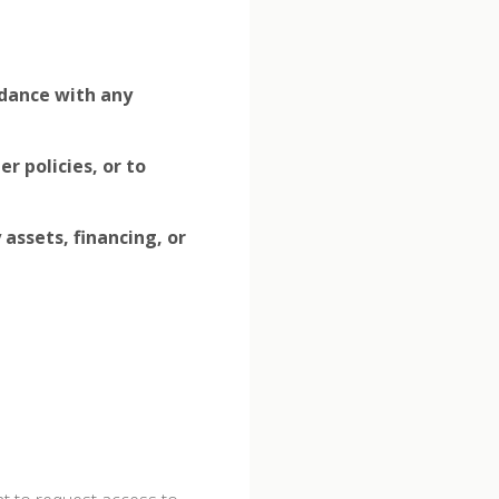
rdance with any
r policies, or to
assets, financing, or