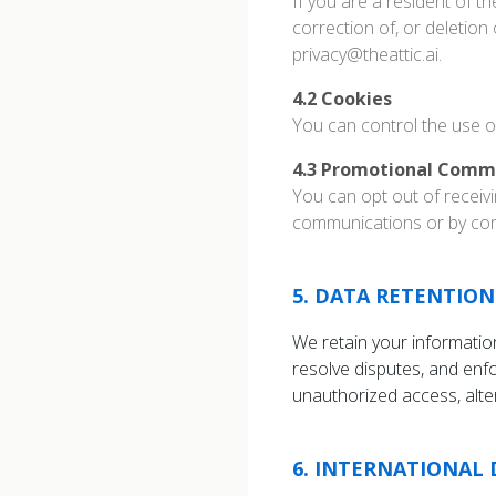
If you are a resident of t
correction of, or deletion
privacy@theattic.ai.
4.2
Cookies
You can control the use o
4.3
Promotional Comm
You can opt out of receiv
communications or by cont
5
.
DATA RETENTION
We retain your information
resolve disputes, and en
unauthorized access, alter
6
.
INTERNATIONAL 