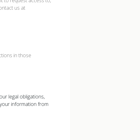
ht to request access to,
ontact us at
tions in those
ur legal obligations,
your information from