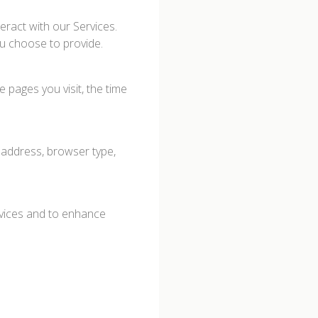
eract with our Services.
u choose to provide.
 pages you visit, the time
 address, browser type,
rvices and to enhance