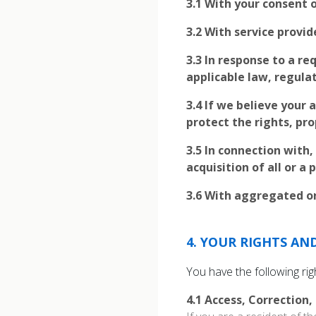
3.1
With your consent o
3.2
With service provid
3.3
In response to a re
applicable law, regulat
3.4
If we believe your a
protect the rights, pro
3.5
In connection with,
acquisition of all or a
3.6
With aggregated or
4
.
YOUR RIGHTS AN
You have the following ri
4.1
Access, Correction,