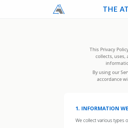
T
H
E
A
This Privacy Policy
collects, uses
informatio
By using our Ser
accordance wit
1
.
INFORMATION WE
We collect various types 