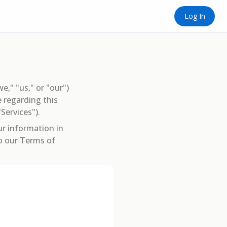
Log In
we," "us," or "our")
 regarding this
Services").
ur information in
to our Terms of