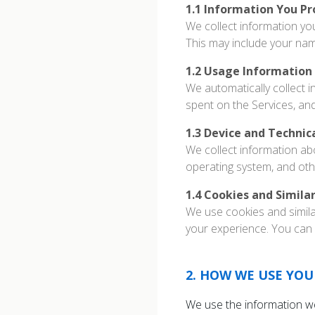
1.1
Information You Pr
We collect information yo
This may include your na
1.2
Usage Information
We automatically collect i
spent on the Services, an
1.3
Device and Technic
We collect information ab
operating system, and oth
1.4
Cookies and Simila
We use cookies and simila
your experience. You can 
2
.
HOW WE USE YOU
We use the information we 