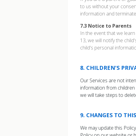
to us without your consent
information and terminate t
7.3
Notice to Parents
In the event that we learn
13, we will notify the chil
child's personal informatio
8
.
CHILDREN'S PRIV
Our Services are not inte
information from children 
we will take steps to dele
9
.
CHANGES TO THIS
We may update this Policy 
Policy on our website or 